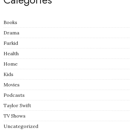
Books
Drama
Furkid
Health
Home
Kids
Movies
Podcasts
Taylor Swift
TV Shows
Uncategorized