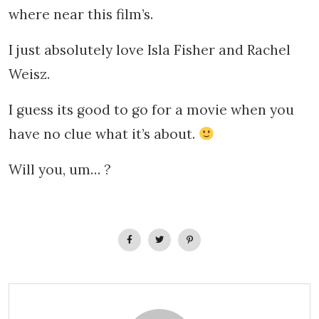
where near this film’s.
I just absolutely love Isla Fisher and Rachel
Weisz.
I guess its good to go for a movie when you
have no clue what it’s about.
Will you, um… ?