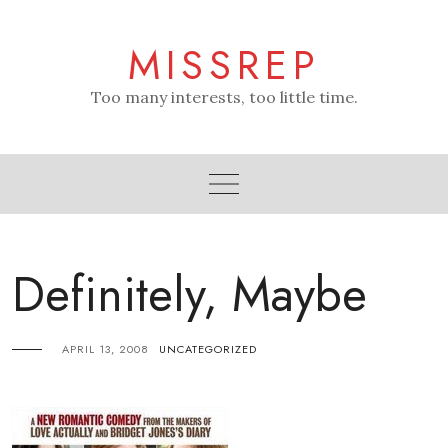
Skip
to
MISSREP
content
Too many interests, too little time.
Definitely, Maybe
APRIL 13, 2008
UNCATEGORIZED