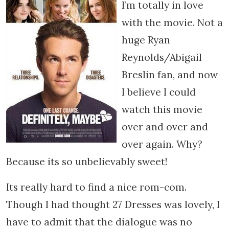
I’m totally in love
with the movie. Not a
huge Ryan
Reynolds/Abigail
Breslin fan, and now
I believe I could
watch this movie
over and over and
over again. Why?
Because its so unbelievably sweet!
Its really hard to find a nice rom-com.
Though I had thought 27 Dresses was lovely, I
have to admit that the dialogue was no