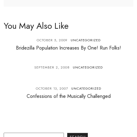
You May Also Like
OCTOBER 5, 2009
UNCATEGORIZED
Bridezilla Population Increases By One! Run Folks!
SEPTEMBER 2, 2008
UNCATEGORIZED
OCTOBER 13, 2007
UNCATEGORIZED
Confessions of the Musically Challenged
Search