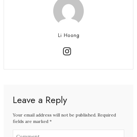
Li Hoong
Leave a Reply
Your email address will not be published. Required
fields are marked *