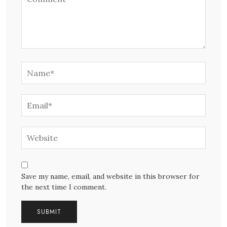
Save my name, email, and website in this browser for
the next time I comment.