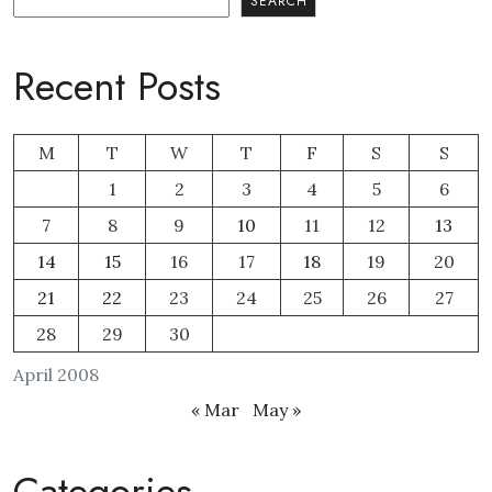
SEARCH
Recent Posts
M
T
W
T
F
S
S
1
2
3
4
5
6
7
8
9
10
11
12
13
14
15
16
17
18
19
20
21
22
23
24
25
26
27
28
29
30
April 2008
« Mar
May »
Categories