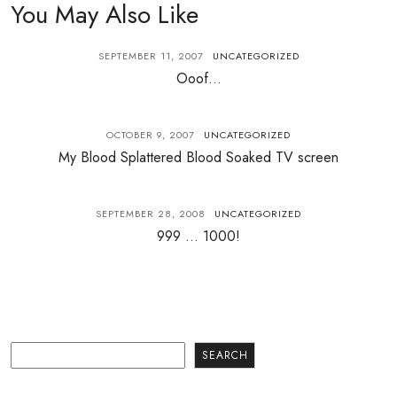
You May Also Like
SEPTEMBER 11, 2007
UNCATEGORIZED
Ooof…
OCTOBER 9, 2007
UNCATEGORIZED
My Blood Splattered Blood Soaked TV screen
SEPTEMBER 28, 2008
UNCATEGORIZED
999 … 1000!
Search
SEARCH