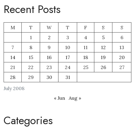
Recent Posts
M
T
W
T
F
S
S
1
2
3
4
5
6
7
8
9
10
11
12
13
14
15
16
17
18
19
20
21
22
23
24
25
26
27
28
29
30
31
July 2008
« Jun
Aug »
Categories