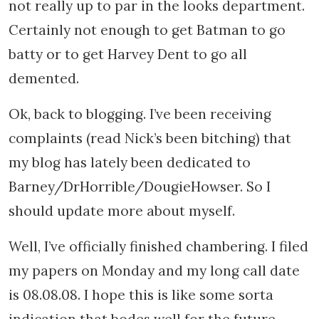
not really up to par in the looks department.
Certainly not enough to get Batman to go
batty or to get Harvey Dent to go all
demented.
Ok, back to blogging. I’ve been receiving
complaints (read Nick’s been bitching) that
my blog has lately been dedicated to
Barney/DrHorrible/DougieHowser. So I
should update more about myself.
Well, I’ve officially finished chambering. I filed
my papers on Monday and my long call date
is 08.08.08. I hope this is like some sorta