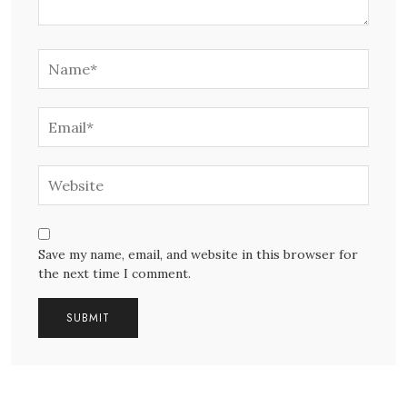
Save my name, email, and website in this browser for
the next time I comment.