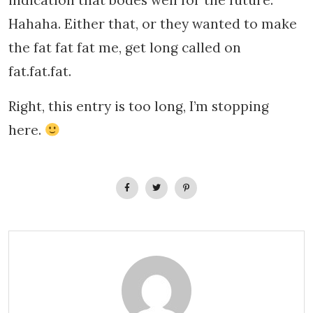
indication that bodes well for the future.
Hahaha. Either that, or they wanted to make
the fat fat fat me, get long called on
fat.fat.fat.
Right, this entry is too long, I’m stopping
here.