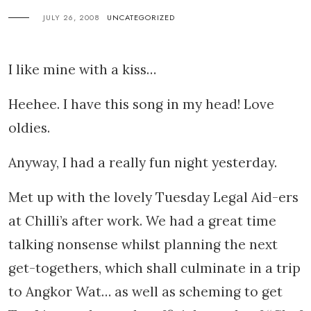
JULY 26, 2008
UNCATEGORIZED
I like mine with a kiss…
Heehee. I have this song in my head! Love
oldies.
Anyway, I had a really fun night yesterday.
Met up with the lovely Tuesday Legal Aid-ers
at Chilli’s after work. We had a great time
talking nonsense whilst planning the next
get-togethers, which shall culminate in a trip
to Angkor Wat… as well as scheming to get