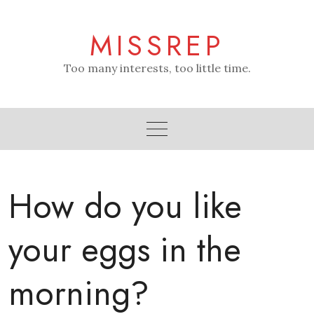
Skip
to
MISSREP
content
Too many interests, too little time.
How do you like
your eggs in the
morning?