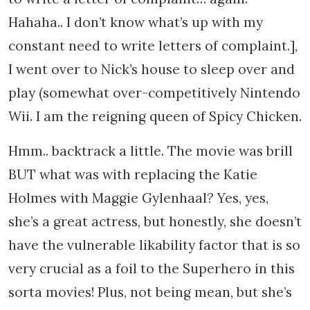
Hahaha.. I don’t know what’s up with my
constant need to write letters of complaint.],
I went over to Nick’s house to sleep over and
play (somewhat over-competitively Nintendo
Wii. I am the reigning queen of Spicy Chicken.
Hmm.. backtrack a little. The movie was brill
BUT what was with replacing the Katie
Holmes with Maggie Gylenhaal? Yes, yes,
she’s a great actress, but honestly, she doesn’t
have the vulnerable likability factor that is so
very crucial as a foil to the Superhero in this
sorta movies! Plus, not being mean, but she’s