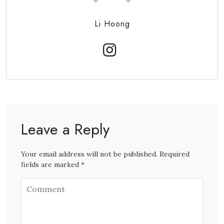
Li Hoong
Leave a Reply
Your email address will not be published. Required
fields are marked *