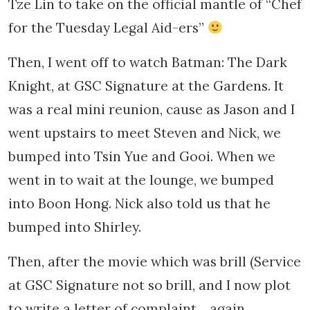
Tze Lin to take on the official mantle of “Chef
for the Tuesday Legal Aid-ers”
Then, I went off to watch Batman: The Dark
Knight, at GSC Signature at the Gardens. It
was a real mini reunion, cause as Jason and I
went upstairs to meet Steven and Nick, we
bumped into Tsin Yue and Gooi. When we
went in to wait at the lounge, we bumped
into Boon Hong. Nick also told us that he
bumped into Shirley.
Then, after the movie which was brill (Service
at GSC Signature not so brill, and I now plot
to write a letter of complaint… again.