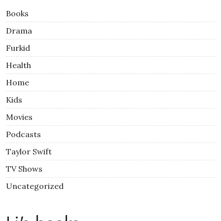
Books
Drama
Furkid
Health
Home
Kids
Movies
Podcasts
Taylor Swift
TV Shows
Uncategorized