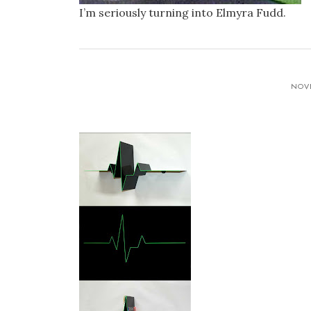
I’m seriously turning into Elmyra Fudd.
NOVE