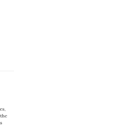
es,
 the
us