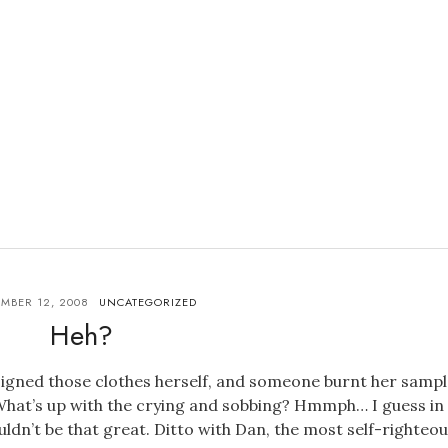
MBER 12, 2008
UNCATEGORIZED
Heh?
signed those clothes herself, and someone burnt her sampl
What’s up with the crying and sobbing? Hmmph… I guess in
dn’t be that great. Ditto with Dan, the most self-righteo