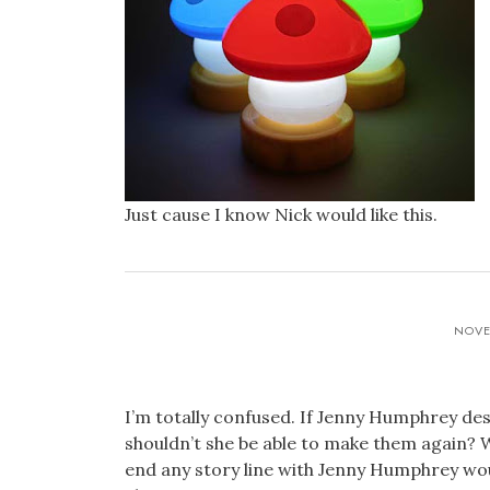
Just cause I know Nick would like this.
NOVE
I’m totally confused. If Jenny Humphrey de
shouldn’t she be able to make them again? 
end any story line with Jenny Humphrey woul