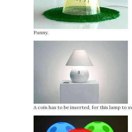
Funny.
A coin has to be inserted, for this lamp to 