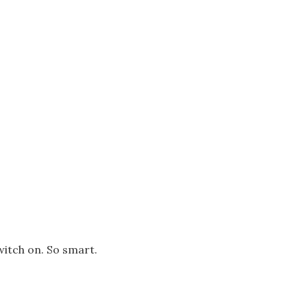
switch on. So smart.