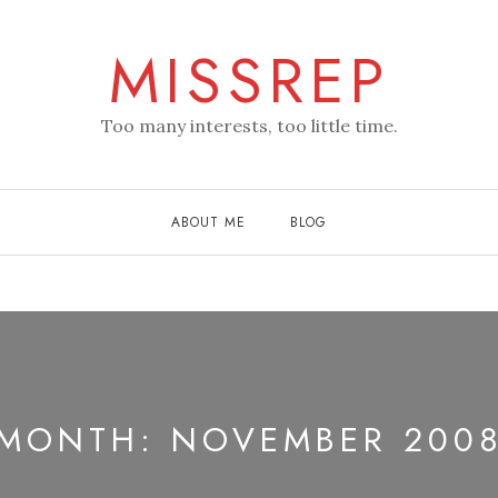
MISSREP
Too many interests, too little time.
ABOUT ME
BLOG
MONTH:
NOVEMBER 200