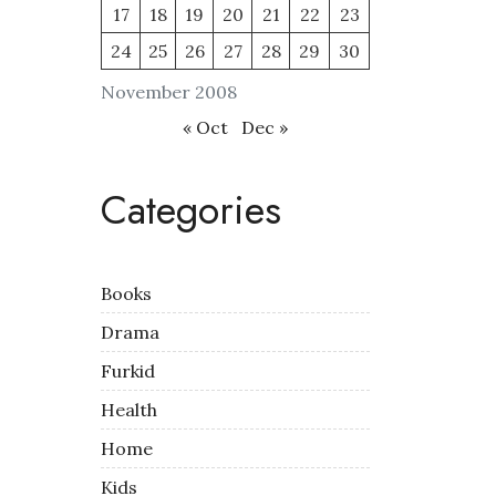
17
18
19
20
21
22
23
24
25
26
27
28
29
30
November 2008
« Oct
Dec »
Categories
Books
Drama
Furkid
Health
Home
Kids