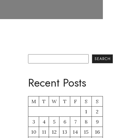
Search
SEARCH
Recent Posts
M
T
W
T
F
S
S
1
2
3
4
5
6
7
8
9
10
11
12
13
14
15
16