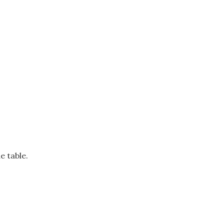
e table.