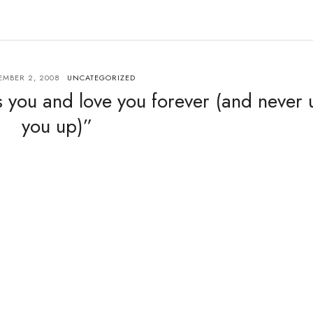
MBER 2, 2008
UNCATEGORIZED
 you and love you forever (and never 
you up)”