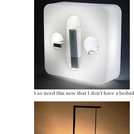
I so need this now that I don’t have a bedsid