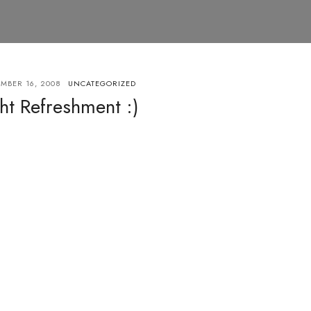
MBER 16, 2008
UNCATEGORIZED
ht Refreshment :)