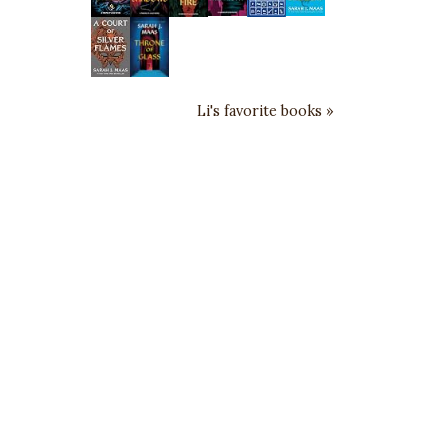
Li's favorite books »