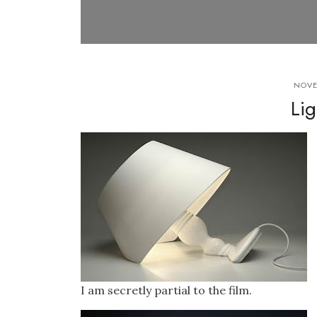
NOVE
Lig
I am secretly partial to the film.