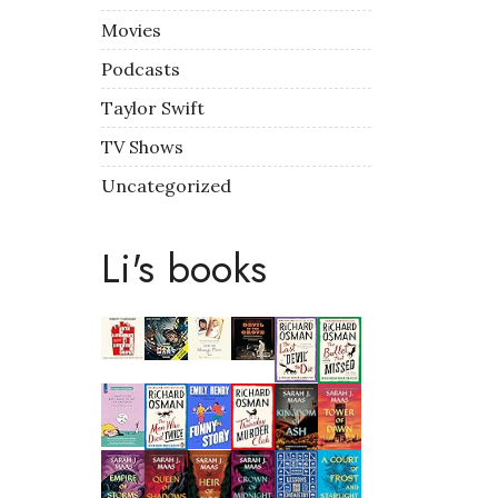
Movies
Podcasts
Taylor Swift
TV Shows
Uncategorized
Li's books