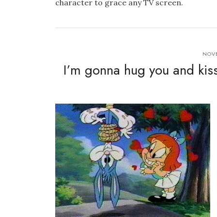
character to grace any TV screen.
NOVE
I’m gonna hug you and kiss