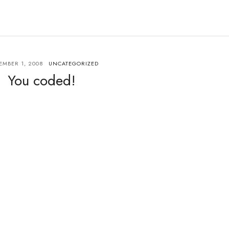
MBER 1, 2008
UNCATEGORIZED
You coded!