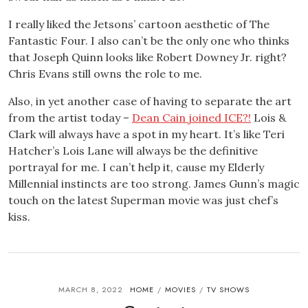
I really liked the Jetsons’ cartoon aesthetic of The
Fantastic Four. I also can’t be the only one who thinks
that Joseph Quinn looks like Robert Downey Jr. right?
Chris Evans still owns the role to me.
Also, in yet another case of having to separate the art
from the artist today –
Dean Cain joined ICE?!
Lois &
Clark will always have a spot in my heart. It’s like Teri
Hatcher’s Lois Lane will always be the definitive
portrayal for me. I can’t help it, cause my Elderly
Millennial instincts are too strong. James Gunn’s magic
touch on the latest Superman movie was just chef’s
kiss.
MARCH 8, 2022
HOME
MOVIES
TV SHOWS
/
/