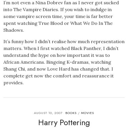
I’m not even a Nina Dobrev fan as I never got sucked
into The Vampire Diaries. If you wish to indulge in
some vampire screen time, your time is far better
spent watching True Blood or What We Do In The
Shadows.
It’s funny how I didn’t realise how much representation
matters. When I first watched Black Panther, I didn’t
understand the hype on how important it was to
African Americans. Bingeing K-dramas, watching
Shang Chi, and now Love Hard has changed that. I
complete get now the comfort and reassurance it
provides.
AUGUST 10, 2007
BOOKS
MOVIES
/
Harry Pottering