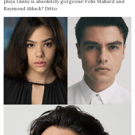
plays Ginny is absolutely gorgeous! Felix Mallard and
Raymond Ablack? Ditto.