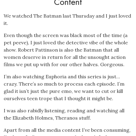
Content
We watched The Batman last Thursday and I just loved
it.
Even though the screen was black most of the time (a
pet peeve), I just loved the detective vibe of the whole
show. Robert Pattinson is also the Batman that all
women deserve in return for all the unsought action
films we put up with for our other halves. Gorgeous.
I’m also watching Euphoria and this series is just…
crazy. There’s so much to process each episode. I’m
glad it isn’t just the pure emo, we want to cut or kill
ourselves teen trope that I thought it might be.
I was also rabidly listening, reading and watching all
the Elizabeth Holmes, Theranos stuff.
Apart from all the media content I’ve been consuming,