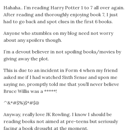
Hahaha.. I’m reading Harry Potter 1 to 7 all over again.
After reading and thoroughly enjoying book 7, I just
had to go back and spot clues in the first 6 books.
Anyone who stumbles on my blog need not worry
about any spoilers though.
I’m a devout believer in not spoiling books/movies by
giving away the plot.
This is due to an incident in Form 4 when my friend
asked me if I had watched Sixth Sense and upon me
saying no, promptly told me that you’ll never believe
Bruce Willis was a *****!
^&*#$%)$*#$@
Anyway, really love JK Rowling. I know I should be
reading books not aimed at pre-teens but seriously
facing a book drought at the moment.