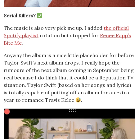
Serial Killers?
The music is also very pick me up. I added
the official
Spotify playlist
rotation but stopped for
Renee Rapp’s
Bite Me
.
Anyway the album is a nice little placeholder for before
Taylor Swift’s next album drops. I really hope the
rumours of the next album coming in September being
real because I do think that it could be a Reputation TV
situation. Taylor Swift (based on her songs and lyrics)
is totally capable of putting off an album for an extra
year to romance Travis Kelce
.