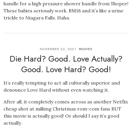
handle for a high pressure shower handle from Shopee!
These babies seriously work. RM18 and it’s like a urine
trickle to Niagara Falls. Haha.
NOVEMBER 22, 2021
MOVIES
Die Hard? Good. Love Actually?
Good. Love Hard? Good!
It’s really tempting to act all culturally superior and
denounce Love Hard without even watching it.
After all, it completely comes across as another Netflix
cheap shot at milking Christmas rom-com fans BUT
this movie is actually good! Or should I say it’s good
actually.