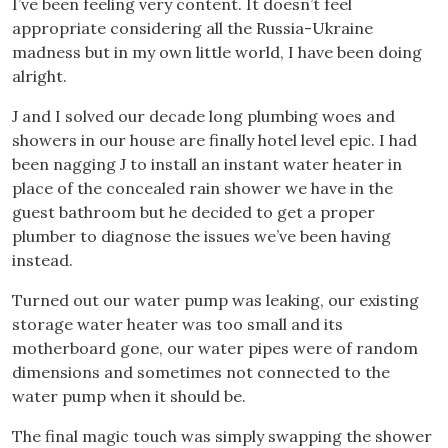
I’ve been feeling very content. It doesn’t feel
appropriate considering all the Russia-Ukraine
madness but in my own little world, I have been doing
alright.
J and I solved our decade long plumbing woes and
showers in our house are finally hotel level epic. I had
been nagging J to install an instant water heater in
place of the concealed rain shower we have in the
guest bathroom but he decided to get a proper
plumber to diagnose the issues we’ve been having
instead.
Turned out our water pump was leaking, our existing
storage water heater was too small and its
motherboard gone, our water pipes were of random
dimensions and sometimes not connected to the
water pump when it should be.
The final magic touch was simply swapping the shower