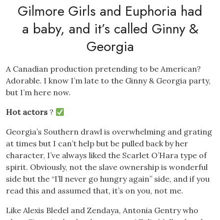
Gilmore Girls and Euphoria had
a baby, and it’s called Ginny &
Georgia
A Canadian production pretending to be American?
Adorable. I know I’m late to the Ginny & Georgia party,
but I’m here now.
Hot actors
?
Georgia’s Southern drawl is overwhelming and grating
at times but I can’t help but be pulled back by her
character, I’ve always liked the Scarlet O’Hara type of
spirit. Obviously, not the slave ownership is wonderful
side but the “I’ll never go hungry again” side, and if you
read this and assumed that, it’s on you, not me.
Like Alexis Bledel and Zendaya, Antonia Gentry who