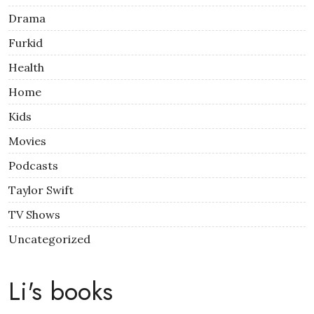
Drama
Furkid
Health
Home
Kids
Movies
Podcasts
Taylor Swift
TV Shows
Uncategorized
Li's books