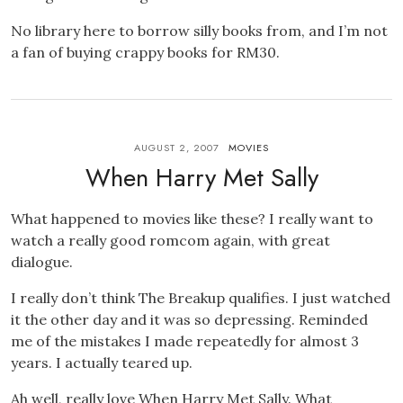
No library here to borrow silly books from, and I’m not
a fan of buying crappy books for RM30.
AUGUST 2, 2007
MOVIES
When Harry Met Sally
What happened to movies like these? I really want to
watch a really good romcom again, with great
dialogue.
I really don’t think The Breakup qualifies. I just watched
it the other day and it was so depressing. Reminded
me of the mistakes I made repeatedly for almost 3
years. I actually teared up.
Ah well, really love When Harry Met Sally. What