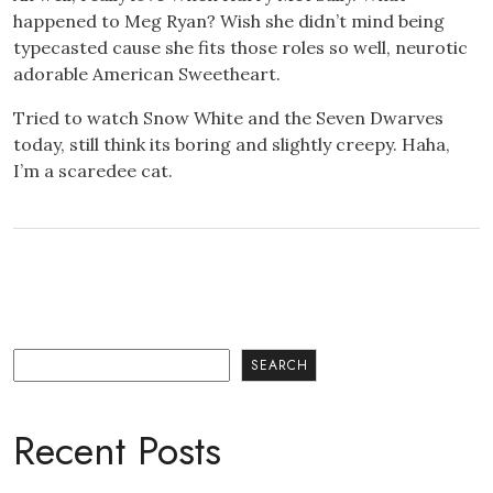
happened to Meg Ryan? Wish she didn’t mind being
typecasted cause she fits those roles so well, neurotic
adorable American Sweetheart.
Tried to watch Snow White and the Seven Dwarves
today, still think its boring and slightly creepy. Haha,
I’m a scaredee cat.
Search
SEARCH
Recent Posts