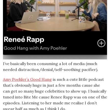
I’ve basically been consuming a lot of media (much
needed distraction/denial/self-soothing pacifier).
Amy Poehler’s Good Hang
is such a cute little podcast
that’s obviously huge in just a few months cause she
can get so many huge celebrities to show up. I basically
tuned into Bite Me cause Renee Rapp was on one of the
episodes. Listening to her made me realise I don’t
swear half as much as I think I do.