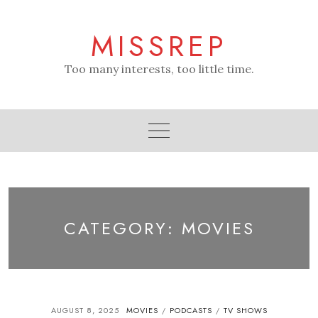
Skip
to
MISSREP
content
Too many interests, too little time.
CATEGORY:
MOVIES
AUGUST 8, 2025
MOVIES
PODCASTS
TV SHOWS
/
/