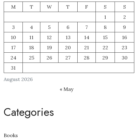
M
T
W
T
F
S
S
1
2
3
4
5
6
7
8
9
10
11
12
13
14
15
16
17
18
19
20
21
22
23
24
25
26
27
28
29
30
31
August 2026
« May
Categories
Books