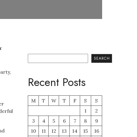
&
Search
SEARCH
arty,
Recent Posts
M
T
W
T
F
S
S
er
1
2
derful
3
4
5
6
7
8
9
nd
10
11
12
13
14
15
16