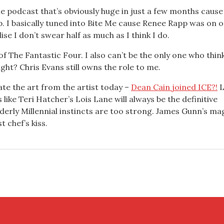
tle podcast that’s obviously huge in just a few months cause
. I basically tuned into Bite Me cause Renee Rapp was on o
se I don’t swear half as much as I think I do.
 of The Fantastic Four. I also can’t be the only one who thin
ght? Chris Evans still owns the role to me.
ate the art from the artist today –
Dean Cain joined ICE?!
L
s like Teri Hatcher’s Lois Lane will always be the definitive
Elderly Millennial instincts are too strong. James Gunn’s ma
 chef’s kiss.