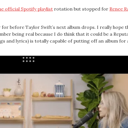
he official Spotify playlist
rotation but stopped for
Renee R
r for before Taylor Swift’s next album drops. I really hope t
ber being real because I do think that it could be a Reput
s and lyrics) is totally capable of putting off an album for