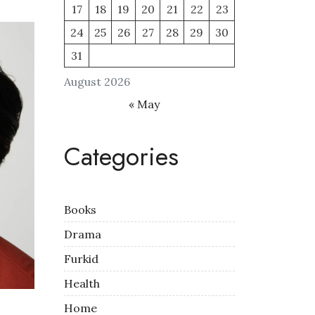
17
18
19
20
21
22
23
24
25
26
27
28
29
30
31
August 2026
« May
Categories
Books
Drama
Furkid
Health
Home