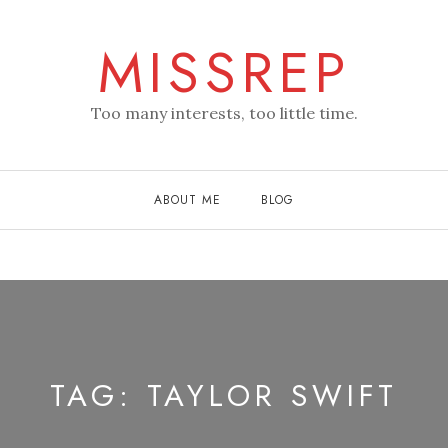
MISSREP
Too many interests, too little time.
ABOUT ME
BLOG
TAG:
TAYLOR SWIFT