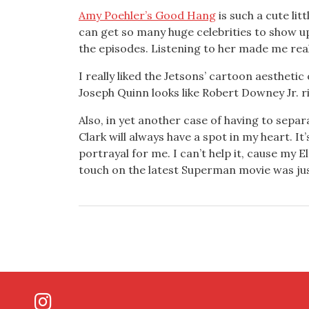
Amy Poehler’s Good Hang
is such a cute lit
can get so many huge celebrities to show up
the episodes. Listening to her made me reali
I really liked the Jetsons’ cartoon aesthetic
Joseph Quinn looks like Robert Downey Jr. ri
Also, in yet another case of having to separ
Clark will always have a spot in my heart. It’
portrayal for me. I can’t help it, cause my 
touch on the latest Superman movie was just