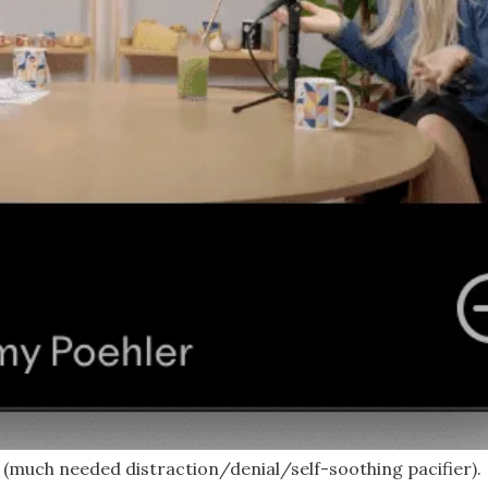
a (much needed distraction/denial/self-soothing pacifier).