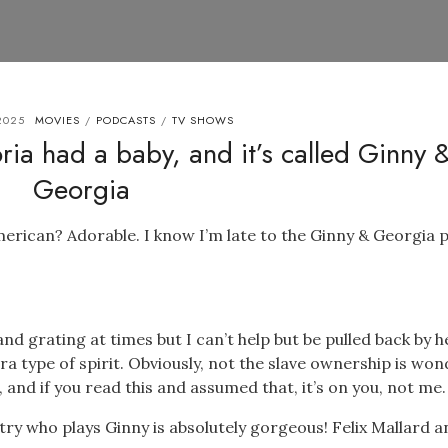
2025
MOVIES
PODCASTS
TV SHOWS
/
/
ia had a baby, and it’s called Ginny 
Georgia
rican? Adorable. I know I’m late to the Ginny & Georgia p
d grating at times but I can’t help but be pulled back by h
ara type of spirit. Obviously, not the slave ownership is won
e, and if you read this and assumed that, it’s on you, not me.
try who plays Ginny is absolutely gorgeous! Felix Mallard a