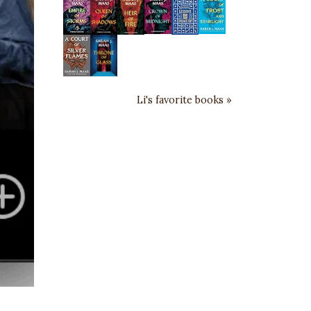
Li's favorite books »