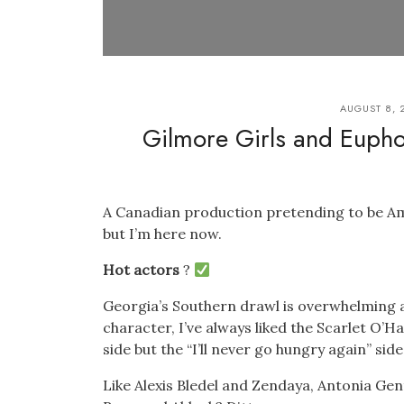
AUGUST 8, 
Gilmore Girls and Euphor
A Canadian production pretending to be Ame
but I’m here now.
Hot actors
?
Georgia’s Southern drawl is overwhelming an
character, I’ve always liked the Scarlet O’H
side but the “I’ll never go hungry again” sid
Like Alexis Bledel and Zendaya, Antonia Gen