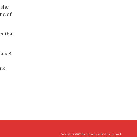
 she
ne of
ks that
ois &
gic
Copyright © 2026 Lee Li Hoong. All rights reserved.