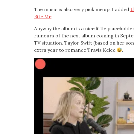
The music is also very pick me up. I added
t
Bite Me
.
Anyway the album is a nice little placeholde
rumours of the next album coming in Septem
TV situation. Taylor Swift (based on her song
extra year to romance Travis Kelce
.