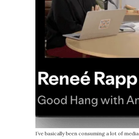
I’ve basically been consuming a lot of medi