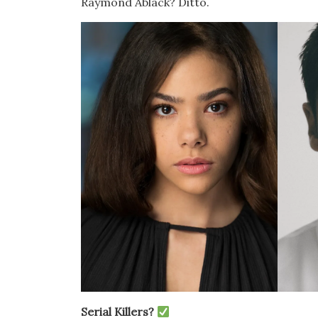
Raymond Ablack? Ditto.
Serial Killers?