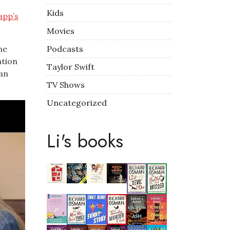
Kids
app’s
Movies
Podcasts
he
ation
Taylor Swift
 an
TV Shows
Uncategorized
Li's books