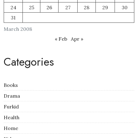
24
25
26
27
28
29
30
31
March 2008
« Feb
Apr »
Categories
Books
Drama
Furkid
Health
Home