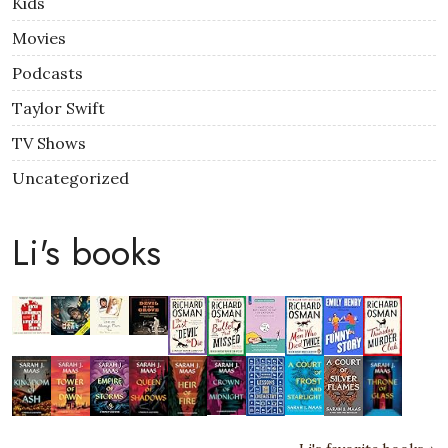
Kids
Movies
Podcasts
Taylor Swift
TV Shows
Uncategorized
Li's books