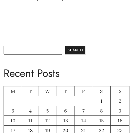
Search
SEARCH
Recent Posts
M
T
W
T
F
S
S
1
2
3
4
5
6
7
8
9
10
11
12
13
14
15
16
17
18
19
20
21
22
23