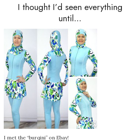
I thought I’d seen everything
until…
I met the “burqini” on Ebay!