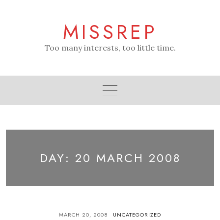
Skip
to
MISSREP
content
Too many interests, too little time.
DAY:
20 MARCH 2008
MARCH 20, 2008
UNCATEGORIZED