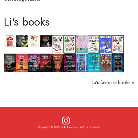
Li's books
Li's favorite books »
Copyright © 2026 Lee Li Hoong. All rights reserved.