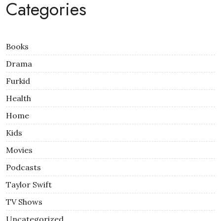
Categories
Books
Drama
Furkid
Health
Home
Kids
Movies
Podcasts
Taylor Swift
TV Shows
Uncategorized