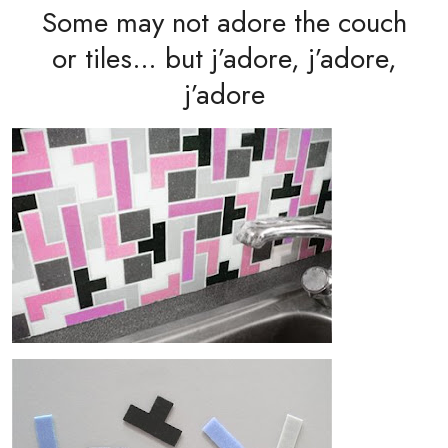
Some may not adore the couch
or tiles… but j’adore, j’adore,
j’adore