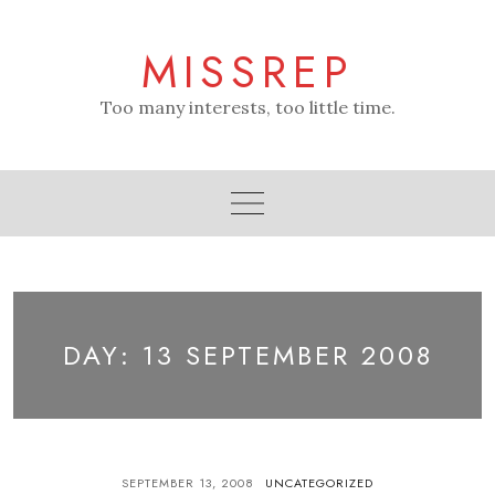
Skip
to
MISSREP
content
Too many interests, too little time.
DAY:
13 SEPTEMBER 2008
SEPTEMBER 13, 2008
UNCATEGORIZED