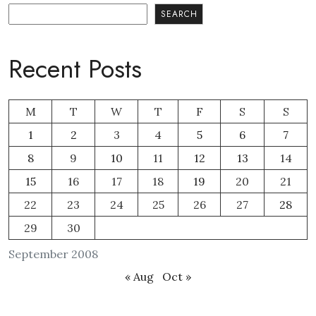
Search
SEARCH
Recent Posts
M
T
W
T
F
S
S
1
2
3
4
5
6
7
8
9
10
11
12
13
14
15
16
17
18
19
20
21
22
23
24
25
26
27
28
29
30
September 2008
« Aug
Oct »