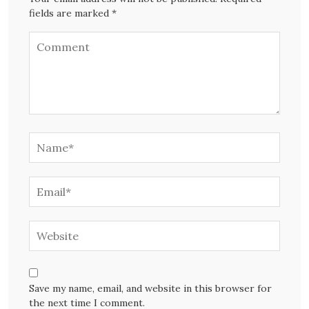
fields are marked *
Save my name, email, and website in this browser for
the next time I comment.