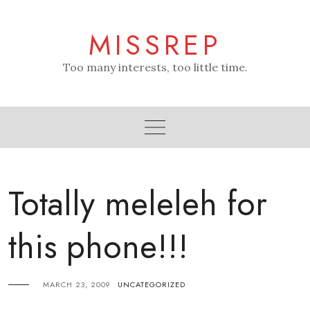
Skip
to
MISSREP
content
Too many interests, too little time.
Totally meleleh for
this phone!!!
MARCH 23, 2009
UNCATEGORIZED