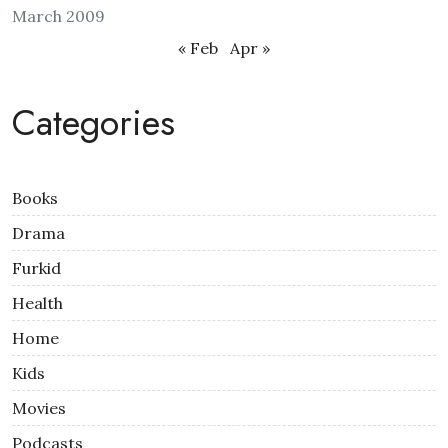
March 2009
« Feb
Apr »
Categories
Books
Drama
Furkid
Health
Home
Kids
Movies
Podcasts