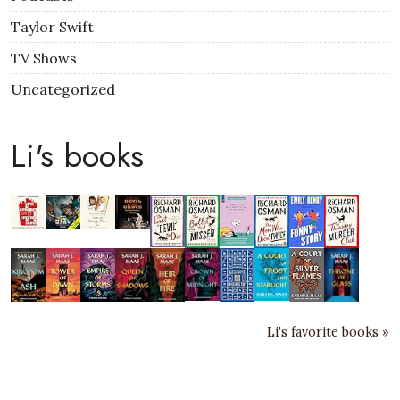
Taylor Swift
TV Shows
Uncategorized
Li's books
Li's favorite books »