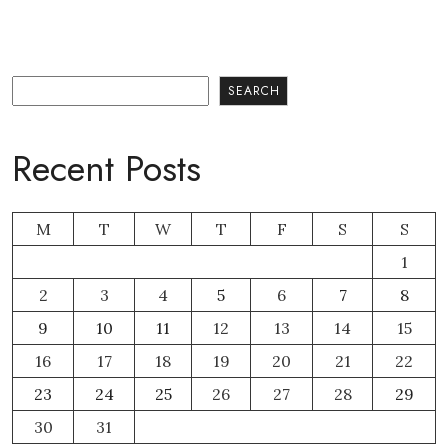
Search
SEARCH
Recent Posts
M
T
W
T
F
S
S
1
2
3
4
5
6
7
8
9
10
11
12
13
14
15
16
17
18
19
20
21
22
23
24
25
26
27
28
29
30
31