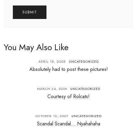
You May Also Like
APRIL 18, 2008
UNCATEGORIZED
Absolutely had to post these pictures!
MARCH 24, 2009
UNCATEGORIZED
Courtesy of Rolcats!
OCTOBER 12, 2007
UNCATEGORIZED
Scandal Scandal… Nyahahaha