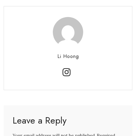
Li Hoong
Leave a Reply
Your email address will not be published. Required