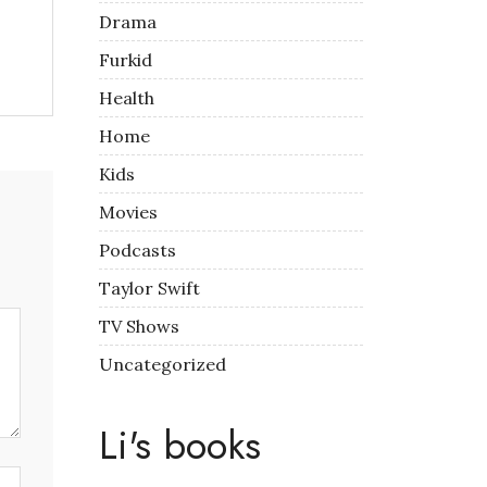
Drama
Furkid
Health
Home
Kids
Movies
Podcasts
Taylor Swift
TV Shows
Uncategorized
Li's books