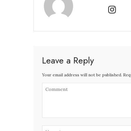
Leave a Reply
Your email address will not be published. Req