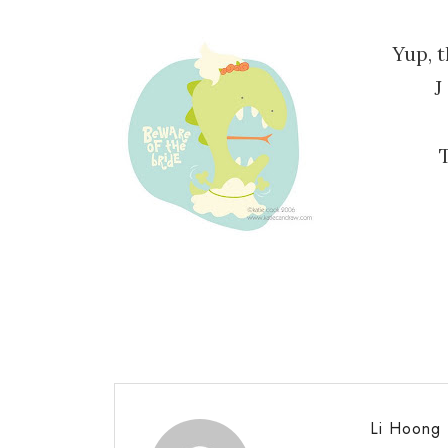
Yup, 
J
Li Hoong