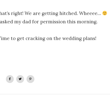
that’s right! We are getting hitched. Wheeee…
 asked my dad for permission this morning.
Time to get cracking on the wedding plans!