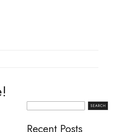
e!
Search
SEARCH
Recent Posts