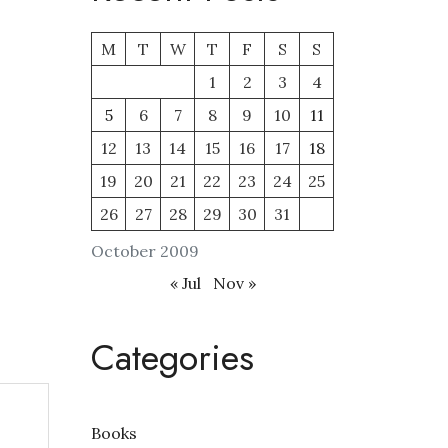
M
T
W
T
F
S
S
1
2
3
4
5
6
7
8
9
10
11
12
13
14
15
16
17
18
19
20
21
22
23
24
25
26
27
28
29
30
31
October 2009
« Jul
Nov »
Categories
Books