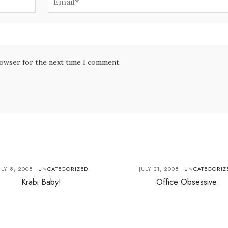
rowser for the next time I comment.
ULY 8, 2008
UNCATEGORIZED
JULY 31, 2008
UNCATEGORIZ
Krabi Baby!
Office Obsessive