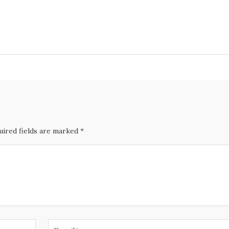
uired fields are marked *