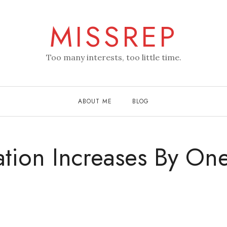
MISSREP
Too many interests, too little time.
ABOUT ME
BLOG
ation Increases By On