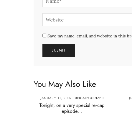
Save my name, email, and website in this b
You May Also Like
JANUARY 11, 2009
UNCATEGORIZED
J
Tonight, on a very special re-cap
episode…