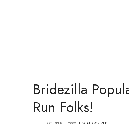
Skip
to
content
Bridezilla Popul
Run Folks!
OCTOBER 5, 2009
UNCATEGORIZED