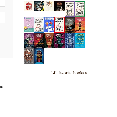
Li's favorite books »
ED