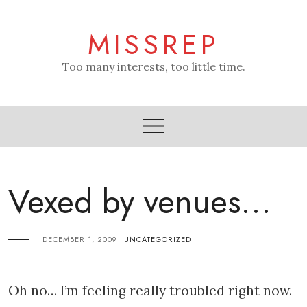
Skip
to
MISSREP
content
Too many interests, too little time.
Vexed by venues…
DECEMBER 1, 2009
UNCATEGORIZED
Oh no… I’m feeling really troubled right now.