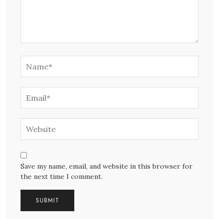
Save my name, email, and website in this browser for
the next time I comment.