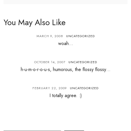
You May Also Like
MARCH 9, 2008
UNCATEGORIZED
woah…
OCTOBER 14, 2007
UNCATEGORIZED
h-u-m-o-r-o-u-s, humorous, the flossy flossy…
FEBRUARY 22, 2009
UNCATEGORIZED
I totally agree. :)