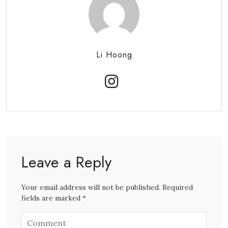
Li Hoong
Leave a Reply
Your email address will not be published. Required
fields are marked *