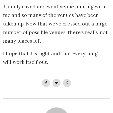
J finally caved and went venue hunting with
me and so many of the venues have been
taken up.
Now that we’ve crossed out a large
number of possible venues, there’s really not
many places left.
I hope that J is right and that everything
will work itself out.