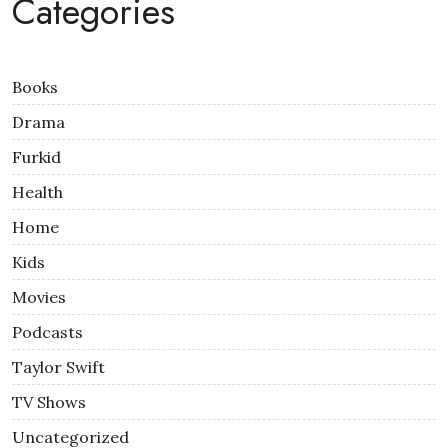
Categories
Books
Drama
Furkid
Health
Home
Kids
Movies
Podcasts
Taylor Swift
TV Shows
Uncategorized