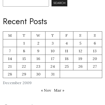
Search
SEARCH
Recent Posts
M
T
W
T
F
S
S
1
2
3
4
5
6
7
8
9
10
11
12
13
14
15
16
17
18
19
20
21
22
23
24
25
26
27
28
29
30
31
December 2009
« Nov
Mar »