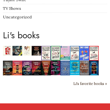
TV Shows
Uncategorized
Li's books
Li's favorite books »