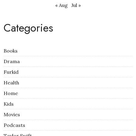
« Aug
Jul »
Categories
Books
Drama
Furkid
Health
Home
Kids
Movies
Podcasts
Taylor Swift