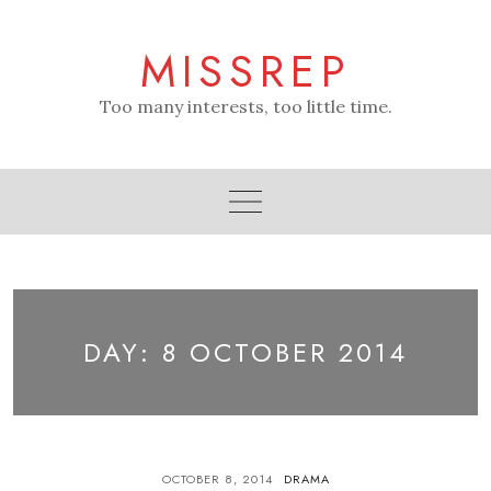
Skip
to
MISSREP
content
Too many interests, too little time.
DAY:
8 OCTOBER 2014
OCTOBER 8, 2014
DRAMA