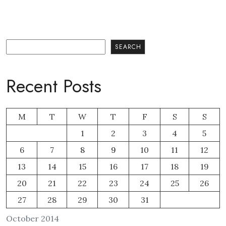
Search
SEARCH
Recent Posts
M
T
W
T
F
S
S
1
2
3
4
5
6
7
8
9
10
11
12
13
14
15
16
17
18
19
20
21
22
23
24
25
26
27
28
29
30
31
October 2014