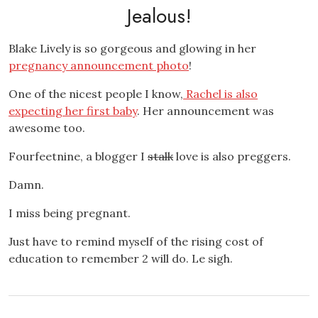
Jealous!
Blake Lively is so gorgeous and glowing in her
pregnancy announcement photo
!
One of the nicest people I know,
Rachel is also
expecting her first baby
. Her announcement was
awesome too.
Fourfeetnine, a blogger I
stalk
love is also preggers.
Damn.
I miss being pregnant.
Just have to remind myself of the rising cost of
education to remember 2 will do. Le sigh.