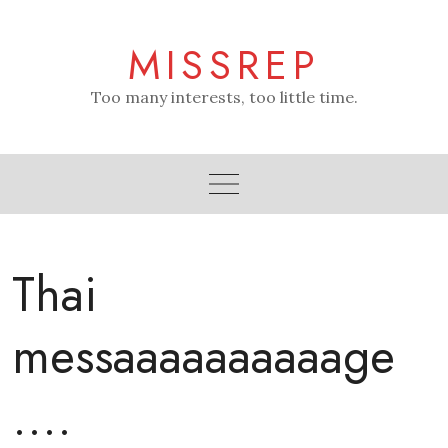
Skip
to
MISSREP
content
Too many interests, too little time.
Thai
messaaaaaaaaaage
….