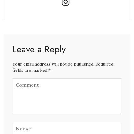
Leave a Reply
Your email address will not be published. Required
fields are marked *