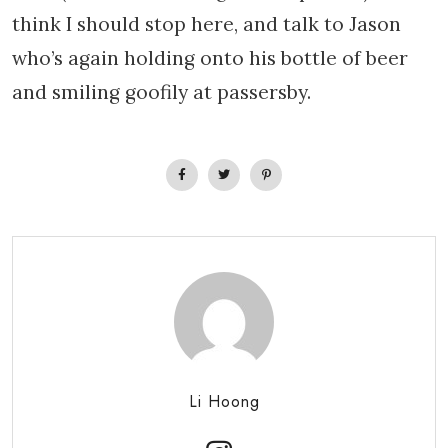
think I should stop here, and talk to Jason
who’s again holding onto his bottle of beer
and smiling goofily at passersby.
Li Hoong