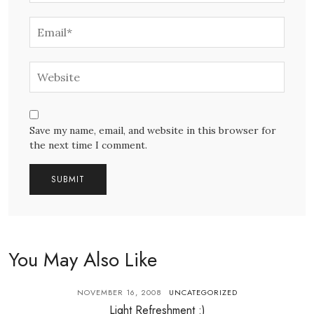
Save my name, email, and website in this browser for
the next time I comment.
You May Also Like
NOVEMBER 16, 2008
UNCATEGORIZED
Light Refreshment :)