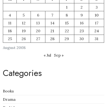
1
2
3
4
5
6
7
8
9
10
11
12
13
14
15
16
17
18
19
20
21
22
23
24
25
26
27
28
29
30
31
August 2008
« Jul
Sep »
Categories
Books
Drama