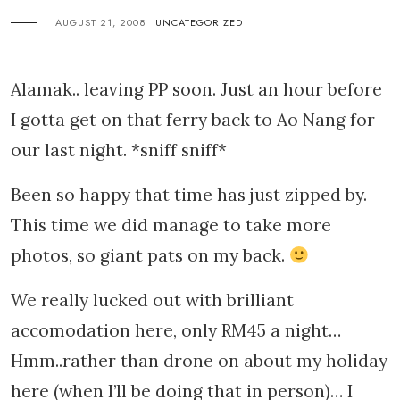
AUGUST 21, 2008
UNCATEGORIZED
Alamak.. leaving PP soon. Just an hour before
I gotta get on that ferry back to Ao Nang for
our last night. *sniff sniff*
Been so happy that time has just zipped by.
This time we did manage to take more
photos, so giant pats on my back.
We really lucked out with brilliant
accomodation here, only RM45 a night…
Hmm..rather than drone on about my holiday
here (when I’ll be doing that in person)… I