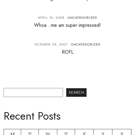
APRIL 10, 2008
UNCATEGORIZED
Whoa…me am super impressed!
OCTOBER 28, 2007
UNCATEGORIZED
ROFL
Search
SEARCH
Recent Posts
M
T
W
T
F
S
S