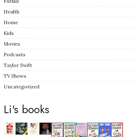
Furkid
Health
Home
Kids
Movies
Podcasts
Taylor Swift
TV Shows
Uncategorized
Li's books